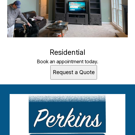
Residential
Book an appointment today.
Request a Quote