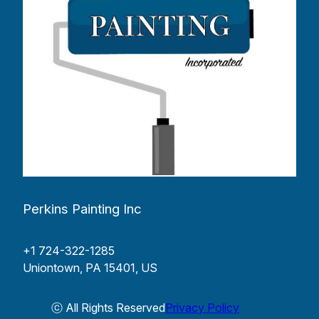
Perkins Painting Inc
+1 724-322-1285
Uniontown, PA 15401, US
ⓒ All Rights Reserved
Privacy Policy