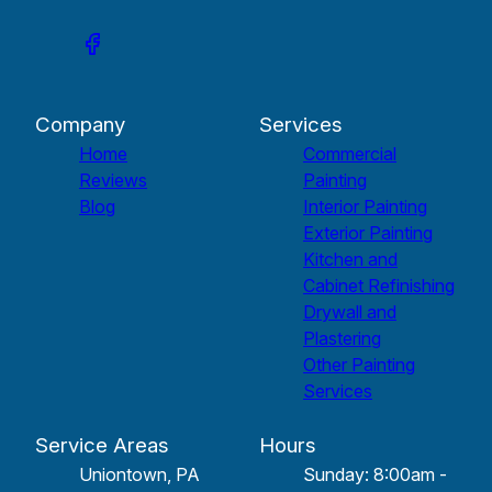
Company
Services
Home
Commercial
Reviews
Painting
Blog
Interior Painting
Exterior Painting
Kitchen and
Cabinet Refinishing
Drywall and
Plastering
Other Painting
Services
Service Areas
Hours
Uniontown, PA
Sunday: 8:00am -