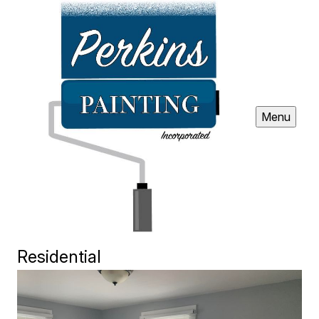
Menu
Residential