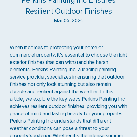
Perkins Painting Inc Ensures
Resilient Outdoor Finishes
Mar 05, 2026
When it comes to protecting your home or
commercial property, it's essential to choose the right
exterior finishes that can withstand the harsh
elements. Perkins Painting Inc, a leading painting
service provider, specializes in ensuring that outdoor
finishes not only look stunning but also remain
durable and resilient against the weather. In this
article, we explore the key ways Perkins Painting Inc
achieves resilient outdoor finishes, providing you with
peace of mind and lasting beauty for your property.
Perkins Painting Inc understands that different
weather conditions can pose a threat to your
property's exterior. Whether it's the intense summer