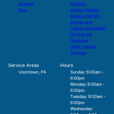
Reviews
Painting
Blog
Interior Painting
Exterior Painting
Kitchen and
Cabinet Refinishing
Drywall and
Plastering
Other Painting
Services
Service Areas
Hours
Uniontown, PA
Sunday: 8:00am -
6:00pm
Monday: 8:00am -
6:00pm
Tuesday: 8:00am -
6:00pm
Wednesday: