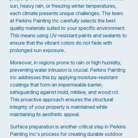
sun, heavy rain, or freezing winter temperatures,
each climate presents unique challenges. The team
at Perkins Painting Inc carefully selects the best
quality materials suited to your specific environment.
This means using UV-resistant paints and sealants to
ensure that the vibrant colors do not fade with
prolonged sun exposure.
Moreover, in regions prone to rain or high humidity,
preventing water intrusion is crucial. Perkins Painting
Inc addresses this by applying moisture-resistant
coatings that form an impermeable barrier,
safeguarding against mold, mildew, and wood rot.
This proactive approach ensures the structural
integrity of your property is maintained while
maintaining its aesthetic appeal.
Surface preparation is another critical step in Perkins
Painting Inc's process for creating durable outdoor