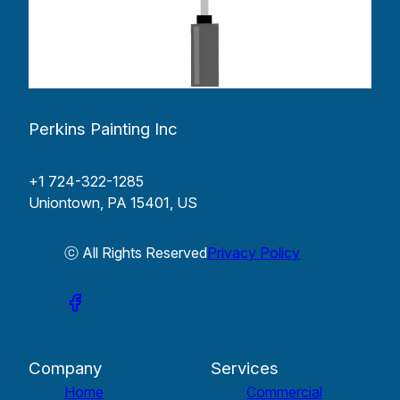
Perkins Painting Inc
+1 724-322-1285
Uniontown, PA 15401, US
ⓒ All Rights Reserved
Privacy Policy
Company
Services
Home
Commercial