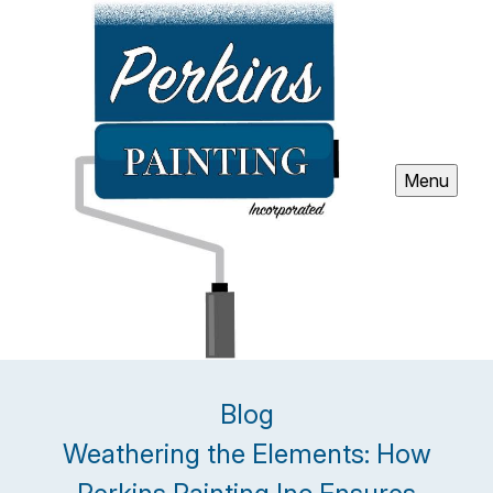
Menu
Blog
Weathering the Elements: How