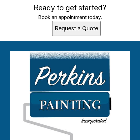
Ready to get started?
Book an appointment today.
Request a Quote