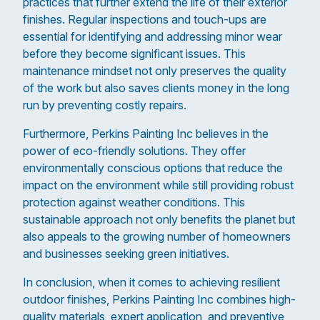
practices that further extend the life of their exterior
finishes. Regular inspections and touch-ups are
essential for identifying and addressing minor wear
before they become significant issues. This
maintenance mindset not only preserves the quality
of the work but also saves clients money in the long
run by preventing costly repairs.
Furthermore, Perkins Painting Inc believes in the
power of eco-friendly solutions. They offer
environmentally conscious options that reduce the
impact on the environment while still providing robust
protection against weather conditions. This
sustainable approach not only benefits the planet but
also appeals to the growing number of homeowners
and businesses seeking green initiatives.
In conclusion, when it comes to achieving resilient
outdoor finishes, Perkins Painting Inc combines high-
quality materials, expert application, and preventive