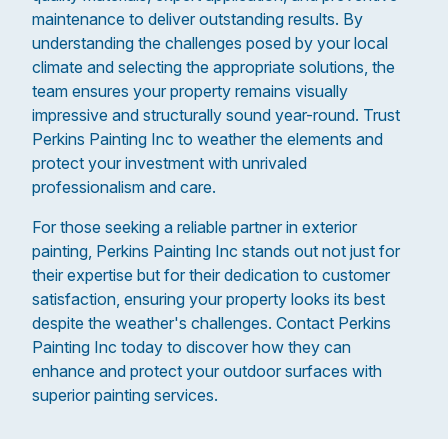
maintenance to deliver outstanding results. By
understanding the challenges posed by your local
climate and selecting the appropriate solutions, the
team ensures your property remains visually
impressive and structurally sound year-round. Trust
Perkins Painting Inc to weather the elements and
protect your investment with unrivaled
professionalism and care.
For those seeking a reliable partner in exterior
painting, Perkins Painting Inc stands out not just for
their expertise but for their dedication to customer
satisfaction, ensuring your property looks its best
despite the weather's challenges. Contact Perkins
Painting Inc today to discover how they can
enhance and protect your outdoor surfaces with
superior painting services.