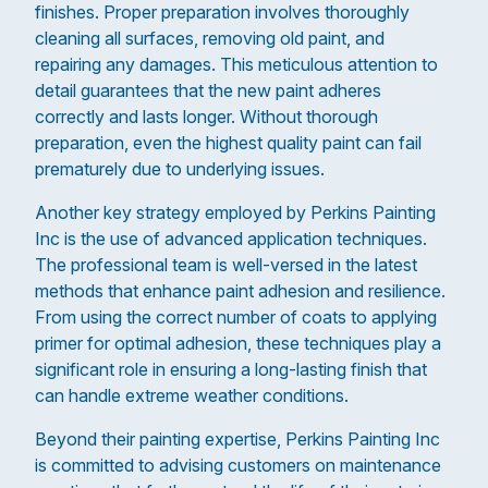
finishes. Proper preparation involves thoroughly
cleaning all surfaces, removing old paint, and
repairing any damages. This meticulous attention to
detail guarantees that the new paint adheres
correctly and lasts longer. Without thorough
preparation, even the highest quality paint can fail
prematurely due to underlying issues.
Another key strategy employed by Perkins Painting
Inc is the use of advanced application techniques.
The professional team is well-versed in the latest
methods that enhance paint adhesion and resilience.
From using the correct number of coats to applying
primer for optimal adhesion, these techniques play a
significant role in ensuring a long-lasting finish that
can handle extreme weather conditions.
Beyond their painting expertise, Perkins Painting Inc
is committed to advising customers on maintenance