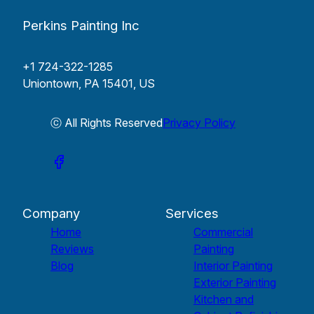
Perkins Painting Inc
+1 724-322-1285
Uniontown, PA 15401, US
ⓒ All Rights Reserved
Privacy Policy
Company
Services
Home
Commercial
Reviews
Painting
Blog
Interior Painting
Exterior Painting
Kitchen and