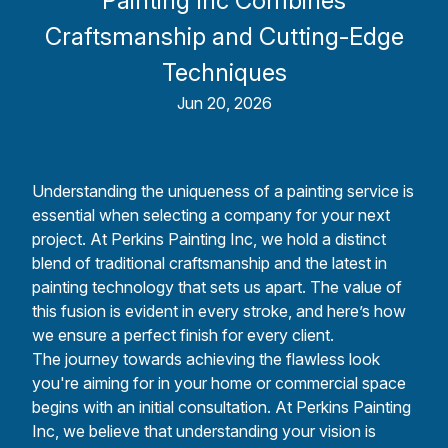
Painting Inc Combines
Craftsmanship and Cutting-Edge
Techniques
Jun 20, 2026
Understanding the uniqueness of a painting service is
essential when selecting a company for your next
project. At Perkins Painting Inc, we hold a distinct
blend of traditional craftsmanship and the latest in
painting technology that sets us apart. The value of
this fusion is evident in every stroke, and here’s how
we ensure a perfect finish for every client.
The journey towards achieving the flawless look
you're aiming for in your home or commercial space
begins with an initial consultation. At Perkins Painting
Inc, we believe that understanding your vision is