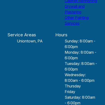
Cabinet Refinishing
Drywall and
Plastering
Other Painting
Services
Service Areas
Hours
Uniontown, PA
Sunday: 8:00am -
6:00pm
Monday: 8:00am -
6:00pm
Tuesday: 8:00am -
6:00pm
Wednesday:
8:00am - 6:00pm
Thursday
Friday
Saturday: 8:00am
- 6:00pm