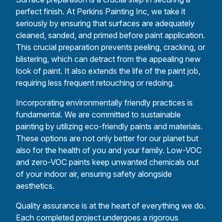
perfect finish. At Perkins Painting Inc, we take it
seriously by ensuring that surfaces are adequately
cleaned, sanded, and primed before paint application.
This crucial preparation prevents peeling, cracking, or
blistering, which can detract from the appealing new
look of paint. It also extends the life of the paint job,
requiring less frequent retouching or redoing.
Incorporating environmentally friendly practices is
fundamental. We are committed to sustainable
painting by utilizing eco-friendly paints and materials.
These options are not only better for our planet but
also for the health of you and your family. Low-VOC
and zero-VOC paints keep unwanted chemicals out
of your indoor air, ensuring safety alongside
aesthetics.
Quality assurance is at the heart of everything we do.
Each completed project undergoes a rigorous