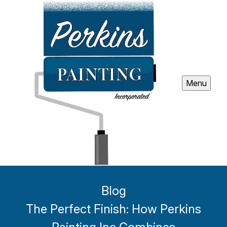
Menu
Blog
The Perfect Finish: How Perkins