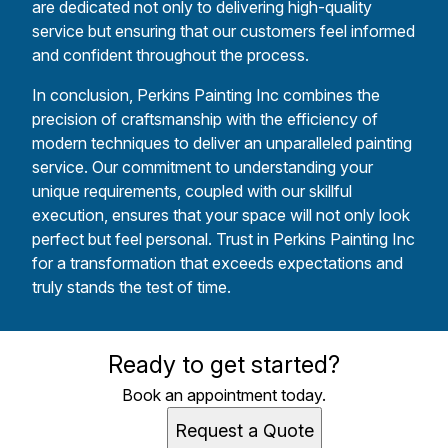
are dedicated not only to delivering high-quality
service but ensuring that our customers feel informed
and confident throughout the process.
In conclusion, Perkins Painting Inc combines the
precision of craftsmanship with the efficiency of
modern techniques to deliver an unparalleled painting
service. Our commitment to understanding your
unique requirements, coupled with our skillful
execution, ensures that your space will not only look
perfect but feel personal. Trust in Perkins Painting Inc
for a transformation that exceeds expectations and
truly stands the test of time.
Ready to get started?
Book an appointment today.
Request a Quote