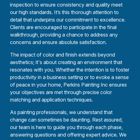
inspection to ensure consistency and quality meet
our high standards. It’s this thorough attention to
detail that underpins our commitment to excellence.
Clients are encouraged to participate in the final
walkthrough, providing a chance to address any
concerns and ensure absolute satisfaction.
The impact of color and finish extends beyond
aesthetics; it's about creating an environment that
resonates with you. Whether the intention is to foster
productivity in a business setting or to evoke a sense
of peace in your home, Perkins Painting Inc ensures
your objectives are met through precise color
matching and application techniques.
As painting professionals, we understand that
change can sometimes be daunting. Rest assured,
our team is here to guide you through each phase,
answering questions and offering expert advice. We