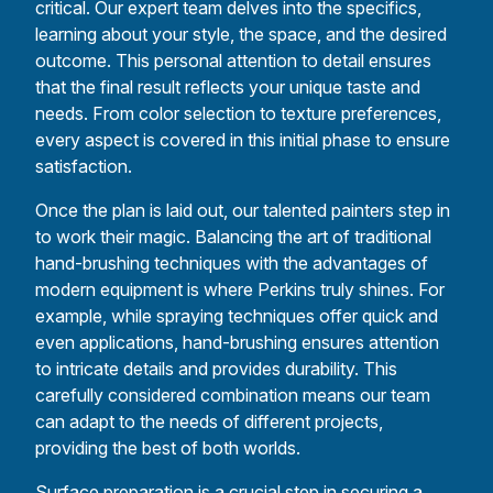
critical. Our expert team delves into the specifics,
learning about your style, the space, and the desired
outcome. This personal attention to detail ensures
that the final result reflects your unique taste and
needs. From color selection to texture preferences,
every aspect is covered in this initial phase to ensure
satisfaction.
Once the plan is laid out, our talented painters step in
to work their magic. Balancing the art of traditional
hand-brushing techniques with the advantages of
modern equipment is where Perkins truly shines. For
example, while spraying techniques offer quick and
even applications, hand-brushing ensures attention
to intricate details and provides durability. This
carefully considered combination means our team
can adapt to the needs of different projects,
providing the best of both worlds.
Surface preparation is a crucial step in securing a