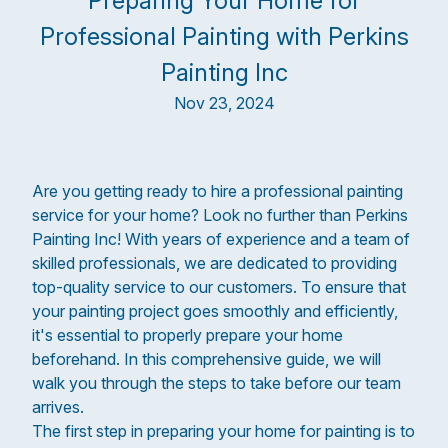
Preparing Your Home for
Professional Painting with Perkins
Painting Inc
Nov 23, 2024
Are you getting ready to hire a professional painting
service for your home? Look no further than Perkins
Painting Inc! With years of experience and a team of
skilled professionals, we are dedicated to providing
top-quality service to our customers. To ensure that
your painting project goes smoothly and efficiently,
it's essential to properly prepare your home
beforehand. In this comprehensive guide, we will
walk you through the steps to take before our team
arrives.
The first step in preparing your home for painting is to