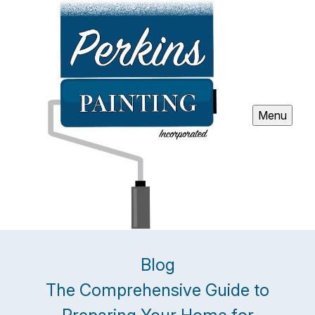
Menu
Blog
The Comprehensive Guide to