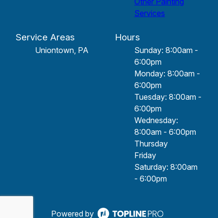
Other Painting
Services
Service Areas
Hours
Uniontown, PA
Sunday: 8:00am -
6:00pm
Monday: 8:00am -
6:00pm
Tuesday: 8:00am -
6:00pm
Wednesday:
8:00am - 6:00pm
Thursday
Friday
Saturday: 8:00am
- 6:00pm
Powered by