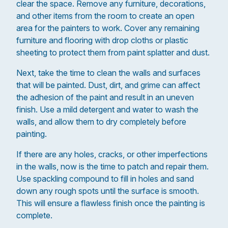
clear the space. Remove any furniture, decorations,
and other items from the room to create an open
area for the painters to work. Cover any remaining
furniture and flooring with drop cloths or plastic
sheeting to protect them from paint splatter and dust.
Next, take the time to clean the walls and surfaces
that will be painted. Dust, dirt, and grime can affect
the adhesion of the paint and result in an uneven
finish. Use a mild detergent and water to wash the
walls, and allow them to dry completely before
painting.
If there are any holes, cracks, or other imperfections
in the walls, now is the time to patch and repair them.
Use spackling compound to fill in holes and sand
down any rough spots until the surface is smooth.
This will ensure a flawless finish once the painting is
complete.