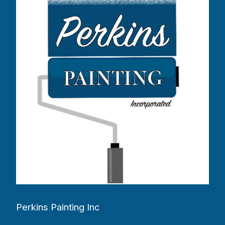
Perkins Painting Inc