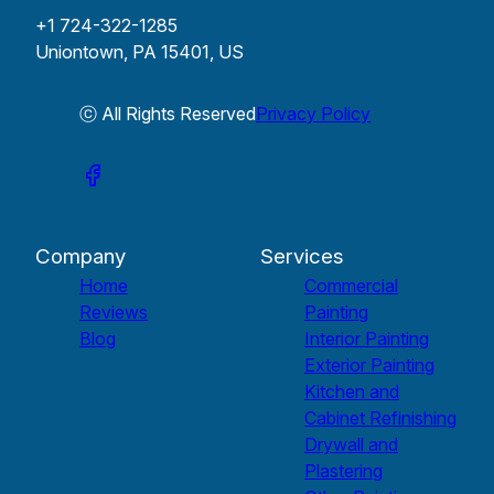
+1 724-322-1285
Uniontown, PA 15401, US
ⓒ All Rights Reserved
Privacy Policy
Company
Services
Home
Commercial
Reviews
Painting
Blog
Interior Painting
Exterior Painting
Kitchen and
Cabinet Refinishing
Drywall and
Plastering