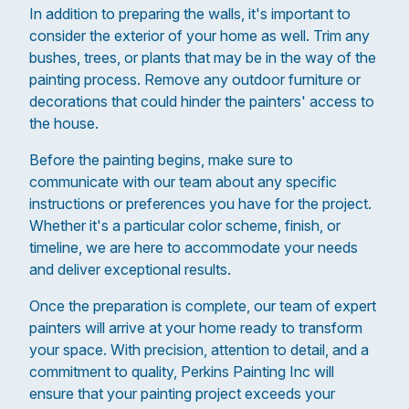
In addition to preparing the walls, it's important to
consider the exterior of your home as well. Trim any
bushes, trees, or plants that may be in the way of the
painting process. Remove any outdoor furniture or
decorations that could hinder the painters' access to
the house.
Before the painting begins, make sure to
communicate with our team about any specific
instructions or preferences you have for the project.
Whether it's a particular color scheme, finish, or
timeline, we are here to accommodate your needs
and deliver exceptional results.
Once the preparation is complete, our team of expert
painters will arrive at your home ready to transform
your space. With precision, attention to detail, and a
commitment to quality, Perkins Painting Inc will
ensure that your painting project exceeds your