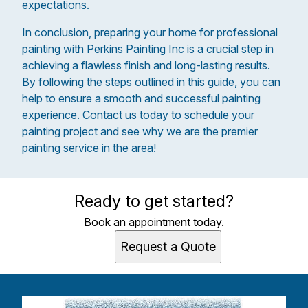
expectations.
In conclusion, preparing your home for professional
painting with Perkins Painting Inc is a crucial step in
achieving a flawless finish and long-lasting results.
By following the steps outlined in this guide, you can
help to ensure a smooth and successful painting
experience. Contact us today to schedule your
painting project and see why we are the premier
painting service in the area!
Ready to get started?
Book an appointment today.
Request a Quote