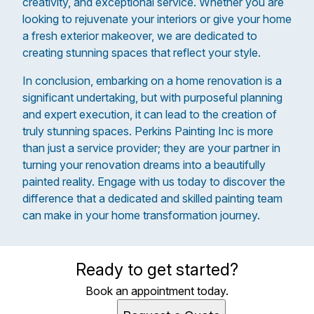
creativity, and exceptional service. Whether you are
looking to rejuvenate your interiors or give your home
a fresh exterior makeover, we are dedicated to
creating stunning spaces that reflect your style.
In conclusion, embarking on a home renovation is a
significant undertaking, but with purposeful planning
and expert execution, it can lead to the creation of
truly stunning spaces. Perkins Painting Inc is more
than just a service provider; they are your partner in
turning your renovation dreams into a beautifully
painted reality. Engage with us today to discover the
difference that a dedicated and skilled painting team
can make in your home transformation journey.
Ready to get started?
Book an appointment today.