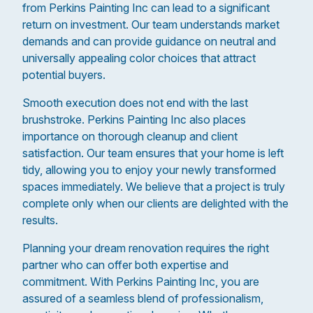
from Perkins Painting Inc can lead to a significant
return on investment. Our team understands market
demands and can provide guidance on neutral and
universally appealing color choices that attract
potential buyers.
Smooth execution does not end with the last
brushstroke. Perkins Painting Inc also places
importance on thorough cleanup and client
satisfaction. Our team ensures that your home is left
tidy, allowing you to enjoy your newly transformed
spaces immediately. We believe that a project is truly
complete only when our clients are delighted with the
results.
Planning your dream renovation requires the right
partner who can offer both expertise and
commitment. With Perkins Painting Inc, you are
assured of a seamless blend of professionalism,