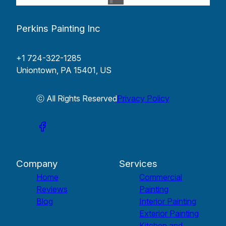
Perkins Painting Inc
+1 724-322-1285
Uniontown, PA 15401, US
ⓒ All Rights Reserved
Privacy Policy
Company
Services
Home
Commercial
Reviews
Painting
Blog
Interior Painting
Exterior Painting
Kitchen and