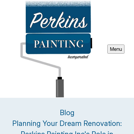
Menu
Blog
Planning Your Dream Renovation: