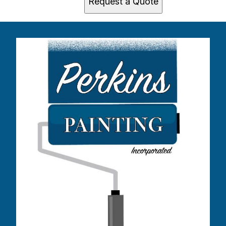
Request a Quote