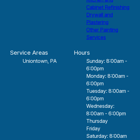
Cabinet Refinishing
Drywall and
Plastering
Other Painting
Services
Service Areas
Hours
Uniontown, PA
Sunday: 8:00am -
6:00pm
Monday: 8:00am -
6:00pm
Tuesday: 8:00am -
6:00pm
Wednesday:
8:00am - 6:00pm
Thursday
Friday
Saturday: 8:00am