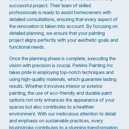
successful project. Their team of skilled
professionals is ready to assist homeowners with
detailed consultations, ensuring that every aspect of
the renovation is taken into account. By focusing on
detailed planning, we ensure that your painting
project aligns perfectly with your aesthetic goals and
functional needs.
Once the planning phase is complete, executing the
vision with precision is crucial. Perkins Painting Inc
takes pride in employing top-notch techniques and
using high-quality materials, which guarantee lasting
results. Whether it involves interior or exterior
painting, the use of eco-friendly and durable paint
options not only enhances the appearance of your
spaces but also contributes to a healthier
environment. With our meticulous attention to detail
and emphasis on sustainable practices, every
brushstroke contributes to a stunning transformation