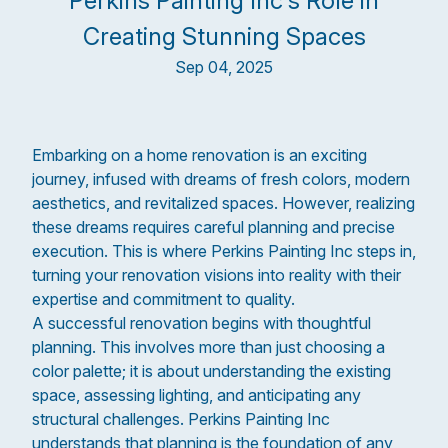
Perkins Painting Inc's Role in
Creating Stunning Spaces
Sep 04, 2025
Embarking on a home renovation is an exciting
journey, infused with dreams of fresh colors, modern
aesthetics, and revitalized spaces. However, realizing
these dreams requires careful planning and precise
execution. This is where Perkins Painting Inc steps in,
turning your renovation visions into reality with their
expertise and commitment to quality.
A successful renovation begins with thoughtful
planning. This involves more than just choosing a
color palette; it is about understanding the existing
space, assessing lighting, and anticipating any
structural challenges. Perkins Painting Inc
understands that planning is the foundation of any