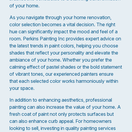
of your home.
As you navigate through your home renovation,
color selection becomes a vital decision. The right
hue can significantly impact the mood and feel of a
room. Perkins Painting Inc provides expert advice on
the latest trends in paint colors, helping you choose
shades that reflect your personality and elevate the
ambiance of your home. Whether you prefer the
calming effect of pastel shades or the bold statement
of vibrant tones, our experienced painters ensure
that each selected color works harmoniously within
your space.
In addition to enhancing aesthetics, professional
painting can also increase the value of your home. A
fresh coat of paint not only protects surfaces but
can also enhance curb appeal. For homeowners
looking to sell, investing in quality painting services