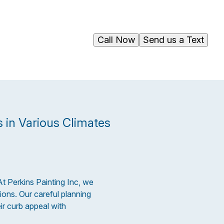
Call Now
Send us a Text
 in Various Climates
At Perkins Painting Inc, we
ions. Our careful planning
r curb appeal with