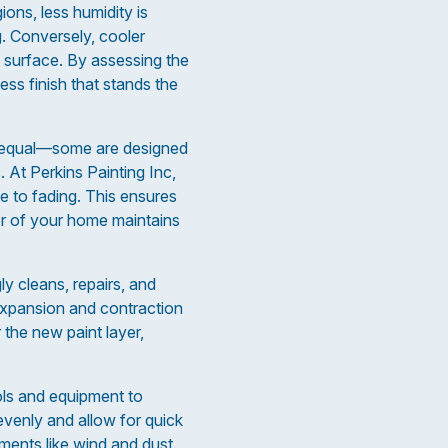
ions, less humidity is
g. Conversely, cooler
e surface. By assessing the
ss finish that stands the
ted equal—some are designed
. At Perkins Painting Inc,
e to fading. This ensures
ior of your home maintains
ly cleans, repairs, and
 expansion and contraction
 the new paint layer,
ols and equipment to
evenly and allow for quick
ements like wind and dust.