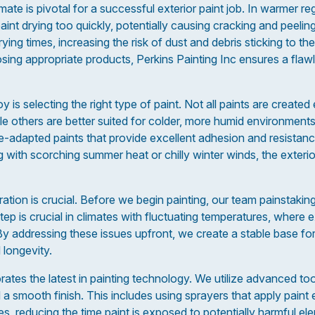
ate is pivotal for a successful exterior paint job. In warmer reg
paint drying too quickly, potentially causing cracking and peelin
ng times, increasing the risk of dust and debris sticking to th
ing appropriate products, Perkins Painting Inc ensures a flawle
 is selecting the right type of paint. Not all paints are crea
ile others are better suited for colder, more humid environments
te-adapted paints that provide excellent adhesion and resistanc
g with scorching summer heat or chilly winter winds, the exter
ration is crucial. Before we begin painting, our team painstaking
tep is crucial in climates with fluctuating temperatures, where
By addressing these issues upfront, we create a stable base for
 longevity.
rates the latest in painting technology. We utilize advanced to
 smooth finish. This includes using sprayers that apply paint 
s, reducing the time paint is exposed to potentially harmful el