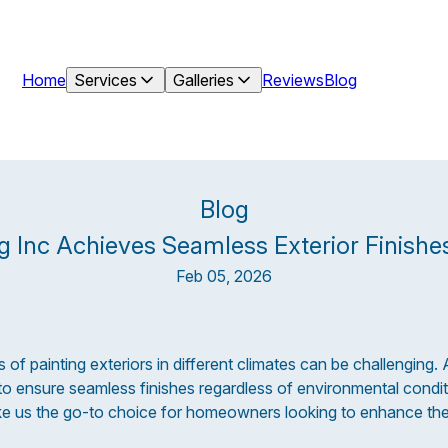
Home
Services
Galleries
Reviews
Blog
Blog
g Inc Achieves Seamless Exterior Finishes
Feb 05, 2026
 of painting exteriors in different climates can be challenging. 
o ensure seamless finishes regardless of environmental condit
e us the go-to choice for homeowners looking to enhance thei