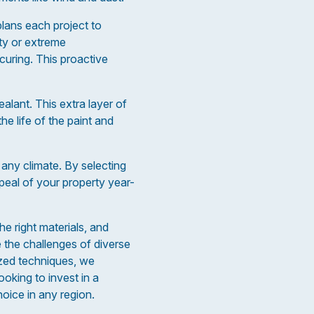
 plans each project to
ity or extreme
curing. This proactive
lant. This extra layer of
e life of the paint and
 any climate. By selecting
peal of your property year-
he right materials, and
e the challenges of diverse
ized techniques, we
oking to invest in a
hoice in any region.