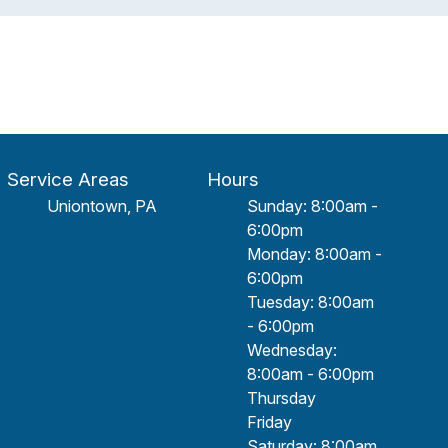
Service Areas
Hours
Uniontown, PA
Sunday: 8:00am -
6:00pm
Monday: 8:00am -
6:00pm
Tuesday: 8:00am
- 6:00pm
Wednesday:
8:00am - 6:00pm
Thursday
Friday
Saturday: 8:00am