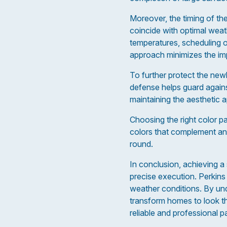
Moreover, the timing of the
coincide with optimal weat
temperatures, scheduling o
approach minimizes the imp
To further protect the new
defense helps guard against
maintaining the aesthetic 
Choosing the right color p
colors that complement and
round.
In conclusion, achieving a s
precise execution. Perkins 
weather conditions. By und
transform homes to look the
reliable and professional p