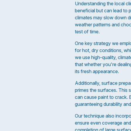
Understanding the local clim
beneficial but can lead to 
climates may slow down dryi
weather patterns and choos
test of time.
One key strategy we employ
for hot, dry conditions, wh
we use high-quality, clima
that whether you're dealin
its fresh appearance.
Additionally, surface prepa
primes the surfaces. This s
can cause paint to crack. 
guaranteeing durability and
Our technique also incorpo
ensure even coverage and a
completion of large surface