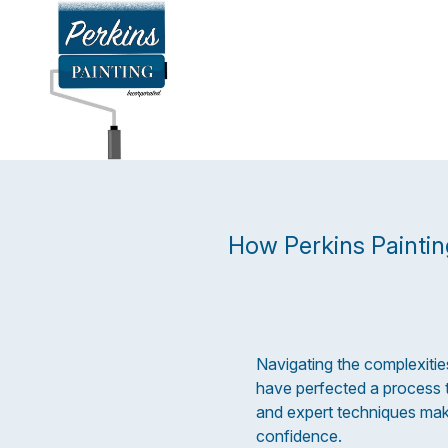
How Perkins Paintin
Navigating the complexities
have perfected a process t
and expert techniques mak
confidence.