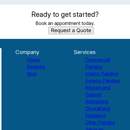
Ready to get started?
Book an appointment today.
Request a Quote
Company
Services
Home
Commercial
Reviews
Painting
Blog
Interior Painting
Exterior Painting
Kitchen and
Cabinet
Refinishing
Drywall and
Plastering
Other Painting
Services