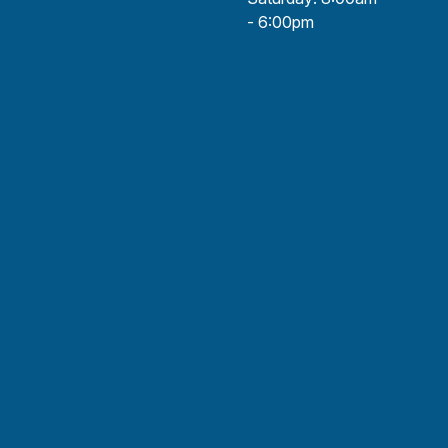
- 6:00pm