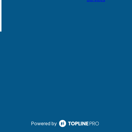
Powered by