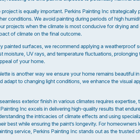
 project is equally important. Perkins Painting Inc strategically
her conditions. We avoid painting during periods of high humid
ur projects when the climate is most conducive for drying and 
act of climate on the final outcome.
ly painted surfaces, we recommend applying a weatherproof sea
 moisture, UV rays, and temperature fluctuations, prolonging th
appeal of your home.
alette is another way we ensure your home remains beautiful in
 adapt to changing light conditions, we enhance the visual ap
eamless exterior finish in various climates requires expertise, t
Painting Inc excels in delivering high-quality results that endur
erstanding the intricacies of climate effects and using special
ir best while ensuring the paint’s longevity. For homeowners lo
ainting service, Perkins Painting Inc stands out as the trusted c