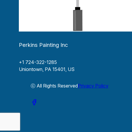
Perkins Painting Inc
+1 724-322-1285
Uniontown, PA 15401, US
ⓒ All Rights Reserved
Privacy Policy